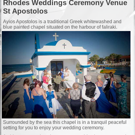
Rhodes Weddings Ceremony Venue
St Apostolos
Ayios Apostolos is a traditional Greek whitewashed and
blue painted chapel situated on the harbour of faliraki.
Surrounded by the sea this chapel is in a tranquil peaceful
setting for you to enjoy your wedding ceremony.