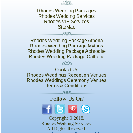
Rhodes Wedding Packages
Rhodes Wedding Services
Rhodes VIP Services
SiteMap
Rhodes Wedding Package Athena
Rhodes Wedding Package Mythos
Rhodes Wedding Package Aphrodite
Rhodes Wedding Package Catholic
Contact Us
Rhodes Weddings Reception Venues
Rhodes Weddings Ceremony Venues
Terms & Conditions
'Follow Us On'
Copyright © 2018.
Rhodes Wedding Services,
All Rights Reserved.