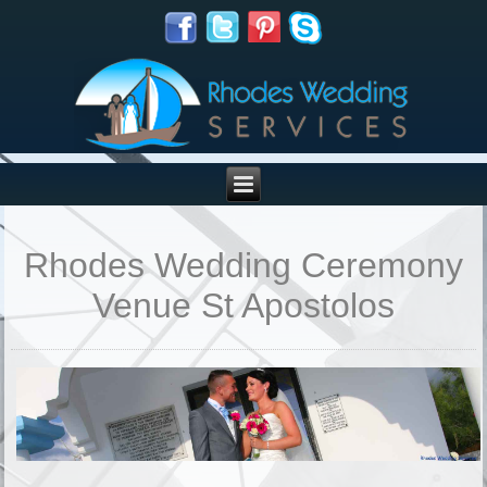
Rhodes Wedding Ceremony
Venue St Apostolos