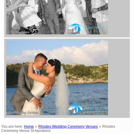
You are here:
Home
Rhodes Wedding Ceremony Venues
Rhodes
Ceremony Venue St Apostolos