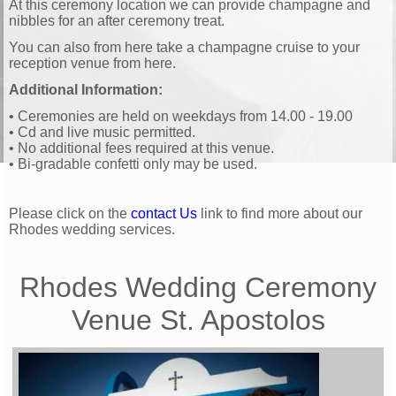
At this ceremony location we can provide champagne and
nibbles for an after ceremony treat.
You can also from here take a champagne cruise to your
reception venue from here.
Additional Information:
• Ceremonies are held on weekdays from 14.00 - 19.00
• Cd and live music permitted.
• No additional fees required at this venue.
• Bi-gradable confetti only may be used.
Please click on the
contact Us
link to find more about our
Rhodes wedding services.
Rhodes Wedding Ceremony
Venue
St. Apostolos