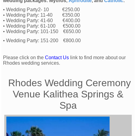
wedding packages: Mythos,
Aphrodite
, and
Catholic
:
• Wedding Party2- 10 €250.00
• Wedding Party: 11-40 €350.00
• Wedding Party: 41-60 €400.00
• Wedding Party: 61-100 €500.00
• Wedding Party: 101-150 €650.00
• Wedding Party: 151-200 €800.00
Please click on the
Contact Us
link to find more about our
Rhodes wedding services.
Rhodes Wedding Ceremony
Venue Kalithea Springs &
Spa