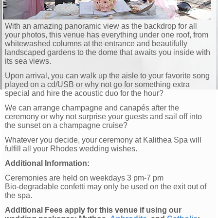
With an amazing panoramic view as the backdrop for all
your photos, this venue has everything under one roof, from
whitewashed columns at the entrance and beautifully
landscaped gardens to the dome that awaits you inside with
its sea views.
Upon arrival, you can walk up the aisle to your favorite song
played on a cd/USB or why not go for something extra
special and hire the acoustic duo for the hour?
We can arrange champagne and canapés after the
ceremony or why not surprise your guests and sail off into
the sunset on a champagne cruise?
Whatever you decide, your ceremony at Kalithea Spa will
fulfill all your Rhodes wedding wishes.
Additional Information:
Ceremonies are held on weekdays 3 pm-7 pm
Bio-degradable confetti may only be used on the exit out of
the spa.
Additional Fees apply for this venue if using our