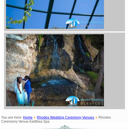
You are here:
Home
Rhodes Wedding Ceremony Venues
Rhodes
Ceremony Venue Kalithea Spa