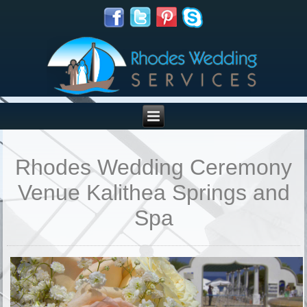
Rhodes Wedding Ceremony
Venue Kalithea Springs and
Spa