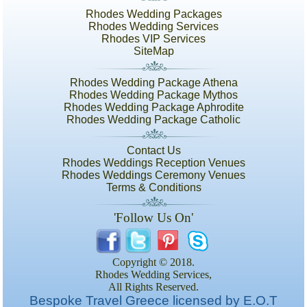
Rhodes Wedding Packages
Rhodes Wedding Services
Rhodes VIP Services
SiteMap
Rhodes Wedding Package Athena
Rhodes Wedding Package Mythos
Rhodes Wedding Package Aphrodite
Rhodes Wedding Package Catholic
Contact Us
Rhodes Weddings Reception Venues
Rhodes Weddings Ceremony Venues
Terms & Conditions
'Follow Us On'
Copyright © 2018.
Rhodes Wedding Services,
All Rights Reserved.
Bespoke Travel Greece licensed by E.O.T