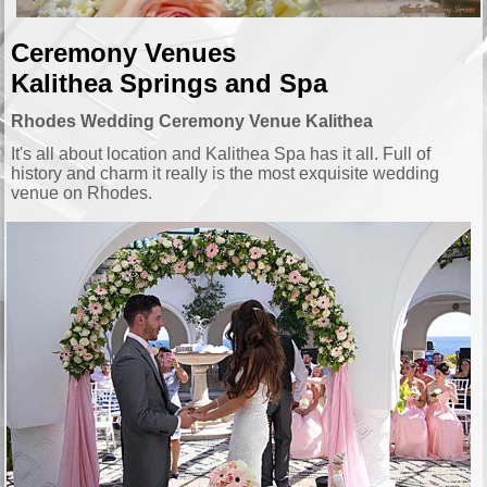
Ceremony Venues
Kalithea
Springs
and Spa
Rhodes Wedding Ceremony Venue Kalithea
It's all about location and Kalithea Spa has it all. Full of
history and charm it really is the most exquisite wedding
venue on Rhodes.