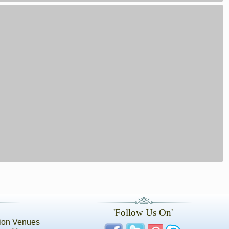
'Follow Us On'
ion Venues