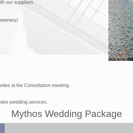
ith our suppliers
reenery)
des at the Consultation meeting.
odes wedding services.
Mythos Wedding Package