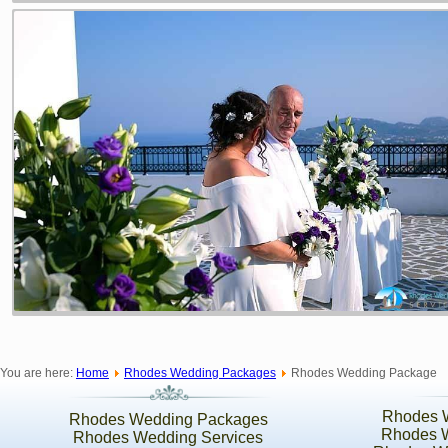
You are here:
Home
Rhodes Wedding Packages
Rhodes Wedding Package
Rhodes 
Rhodes Wedding Packages
Rhodes 
Rhodes Wedding Services