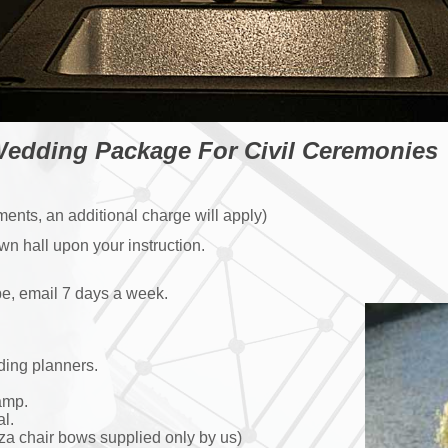
edding Package For Civil Ceremonies
ents, an additional charge will apply)
n hall upon your instruction.
e, email 7 days a week.
ding planners.
amp.
l.
a chair bows supplied only by us)