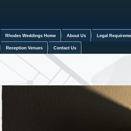
Rhodes Weddings Home
About Us
Legal Requireme
Reception Venues
Contact Us