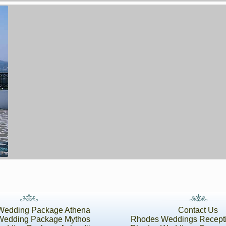
Wedding Package Athena
Contact Us
Wedding Package Mythos
Rhodes Weddings Recept