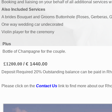
Booking and liaising on your behalf of all additional services w
Also Included Services
A brides Bouquet and Grooms Buttonhole (Roses, Gerberas, G
One way wedding car undecorated
Violin player for the ceremony
Plus
Bottle of Champagne for the couple.
£1200.00
/ € 1440.00
Deposit Required 20% Outstanding balance can be paid in Rho
Please click on the
Contact Us
link to find more about our Rh