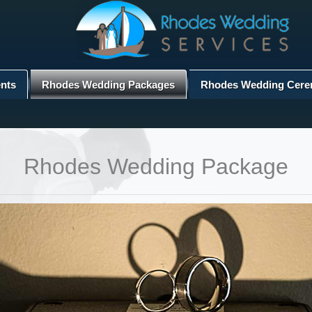
nts
Rhodes Wedding Packages
Rhodes Wedding Cere
Rhodes Wedding Package