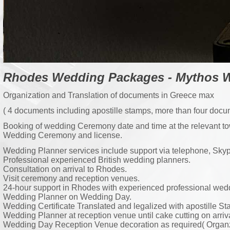
Rhodes Wedding Packages - Mythos W
Organization and Translation of documents in Greece max
( 4 documents including apostille stamps, more than four docum
Booking of wedding Ceremony date and time at the relevant tow
Wedding Ceremony and license
.
Wedding Planner services include support via telephone, Skyp
Professional experienced British wedding planners.
Consultation on arrival to Rhodes.
Visit ceremony and reception venues.
24-hour support in Rhodes with experienced professional wed
Wedding Planner on Wedding Day.
Wedding Certificate Translated and legalized with apostille St
Wedding Planner at reception venue until cake cutting on arriva
Wedding Day Reception Venue decoration as required( Organz