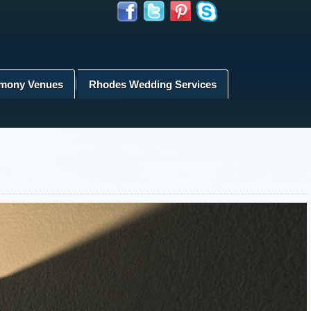
mony Venues
Rhodes Wedding Services