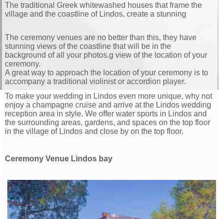
The traditional Greek whitewashed houses that frame the
village and the coastline of Lindos, create a stunning
The ceremony venues are no better than this, they have
stunning views of the coastline that will be in the
background of all your photos.
g view of the location of your
ceremony.
A great way to approach the location of your ceremony is to
accompany a traditional violinist or accordion player.
To make your wedding in Lindos even more unique, why not
enjoy a champagne cruise and arrive at the Lindos wedding
reception area in style. We offer water sports in Lindos and
the surrounding areas, gardens, and spaces on the top floor
in the village of Lindos and close by on the top floor.
Ceremony Venue Lindos bay