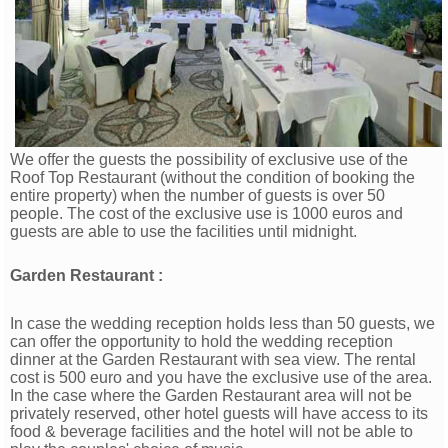
We offer the guests the possibility of exclusive use of the
Roof Top Restaurant (without the condition of booking the
entire property) when the number of guests is over 50
people. The cost of the exclusive use is 1000 euros and
guests are able to use the facilities until midnight.
Garden Restaurant :
In case the wedding reception holds less than 50 guests, we
can offer the opportunity to hold the wedding reception
dinner at the Garden Restaurant with sea view. The rental
cost is 500 euro and you have the exclusive use of the area.
In the case where the Garden Restaurant area will not be
privately reserved, other hotel guests will have access to its
food & beverage facilities and the hotel will not be able to