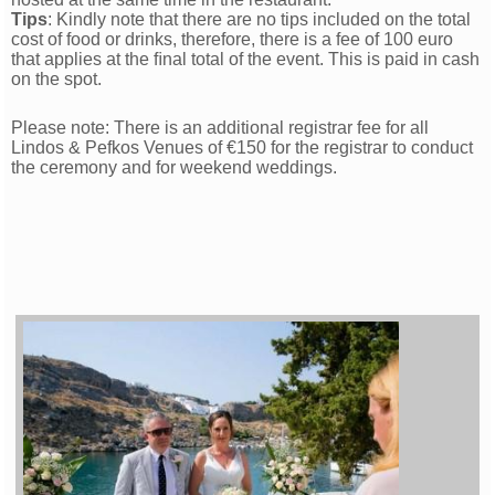
Tips
: Kindly note that there are no tips included on the total
cost of food or drinks, therefore, there is a fee of 100 euro
that applies at the ﬁnal total of the event. This is paid in cash
on the spot.
Please note: There is an additional registrar fee for all
Lindos & Pefkos Venues of €150 for the registrar to conduct
the ceremony and for weekend weddings.