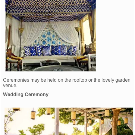
Ceremonies may be held on the rooftop or the lovely garden
venue.
Wedding Ceremony