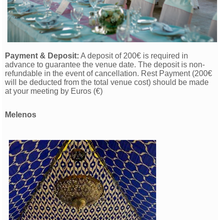
Payment & Deposit:
A deposit of 200€ is re
quired in
advance to guarantee the venue date. The deposit is non-
refundable in the event of cancellation. Rest Payment (200€
will be deducted from the total venue cost) should be made
at your meeting by Euros (€)
Melenos