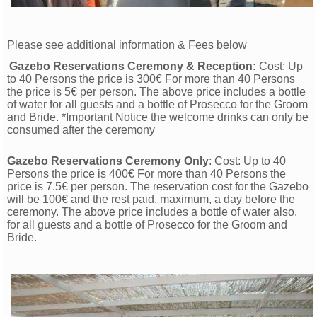
Please see additional information & Fees below
Gazebo Reservations Ceremony & Reception:
Cost: Up
to 40 Persons the price is 300€ For more than 40 Persons
the price is 5€ per person. The above price includes a bottle
of water for all guests and a bottle of Prosecco for the Groom
and Bride. *Important Notice the welcome drinks can only be
consumed after the ceremony
Gazebo Reservations Ceremony Only
: Cost: Up to 40
Persons the price is 400€ For more than 40 Persons the
price is 7.5€ per person. The reservation cost for the Gazebo
will be 100€ and the rest paid, maximum, a day before the
ceremony. The above price includes a bottle of water also,
for all guests and a bottle of Prosecco for the Groom and
Bride.