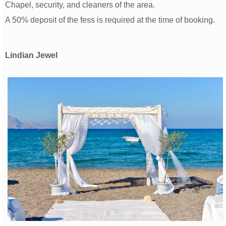
Chapel, security, and cleaners of the area.
A 50% deposit of the fess is required at the time of booking.
Lindian Jewel