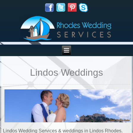
Lindos Weddings
Lindos Wedding Services & weddings in Lindos Rhodes.