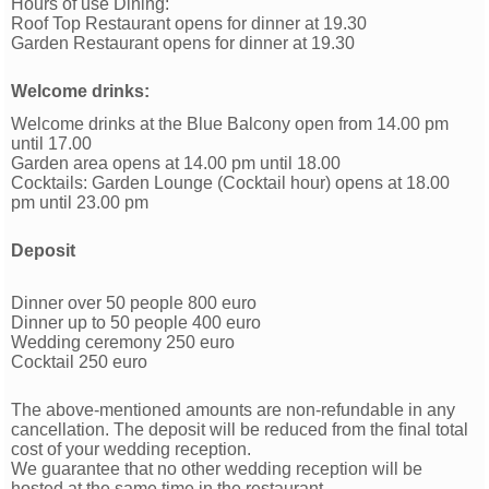
Hours of use Dining:
Roof Top Restaurant opens for dinner at 19.30
Garden Restaurant opens for dinner at 19.30
Welcome drinks:
Welcome drinks at the Blue Balcony open from 14.00 pm
until 17.00
Garden area opens at 14.00 pm until 18.00
Cocktails: Garden Lounge (Cocktail hour) opens at 18.00
pm until 23.00 pm
Deposit
Dinner over 50 people 800 euro
Dinner up to 50 people 400 euro
Wedding ceremony 250 euro
Cocktail 250 euro
The above-mentioned amounts are non-refundable in any
cancellation. The deposit will be reduced from the ﬁnal total
cost of your wedding reception.
We guarantee that no other wedding reception will be
hosted at the same time in the restaurant.