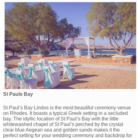
St Pauls Bay
St Paul’s Bay Lindos is the most beautiful ceremony venue
on Rhodes. It boasts a typical Greek setting in a secluded
bay. The idyllic location of St Paul’s Bay with the little
whitewashed chapel of St Paul’s perched by the crystal
clear blue Aegean sea and golden sands makes it the
perfect setting for your wedding ceremony and backdrop for