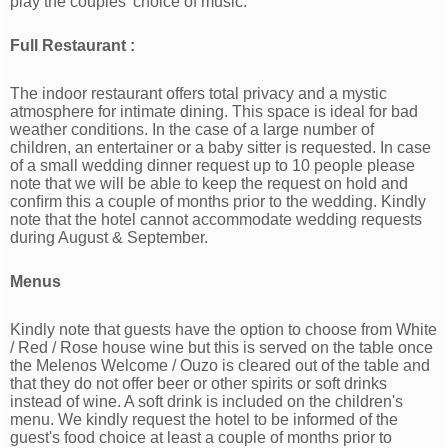
play the couples' choice of music.
Full Restaurant :
The indoor restaurant offers total privacy and a mystic
atmosphere for intimate dining. This space is ideal for bad
weather conditions. In the case of a large number of
children, an entertainer or a baby sitter is requested. In case
of a small wedding dinner request up to 10 people please
note that we will be able to keep the request on hold and
conﬁrm this a couple of months prior to the wedding. Kindly
note that the hotel cannot accommodate wedding requests
during August & September.
Menus
Kindly note that guests have the option to choose from White
/ Red / Rose house wine but this is served on the table once
the Melenos Welcome / Ouzo is cleared out of the table and
that they do not offer beer or other spirits or soft drinks
instead of wine. A soft drink is included on the children's
menu. We kindly request the hotel to be informed of the
guest's food choice at least a couple of months prior to