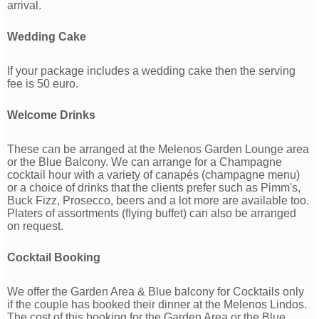
arrival.
Wedding Cake
If your package includes a wedding cake then the serving
fee is 50 euro.
Welcome Drinks
These can be arranged at the Melenos Garden Lounge area
or the Blue Balcony. We can arrange for a Champagne
cocktail hour with a variety of canapés (champagne menu)
or a choice of drinks that the clients prefer such as Pimm's,
Buck Fizz, Prosecco, beers and a lot more are available too.
Platers of assortments (ﬂying buffet) can also be arranged
on request.
Cocktail Booking
We offer the Garden Area & Blue balcony for Cocktails only
if the couple has booked their dinner at the Melenos Lindos.
The cost of this booking for the Garden Area or the Blue