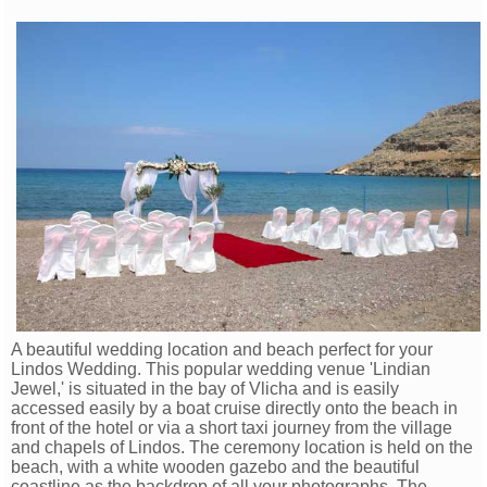
A beautiful wedding location and beach perfect for your
Lindos Wedding. This popular wedding venue 'Lindian
Jewel,' is situated in the bay of Vlicha and is easily
accessed easily by a boat cruise directly onto the beach in
front of the hotel or via a short taxi journey from the village
and chapels of Lindos. The ceremony location is held on the
beach, with a white wooden gazebo and the beautiful
coastline as the backdrop of all your photographs. The