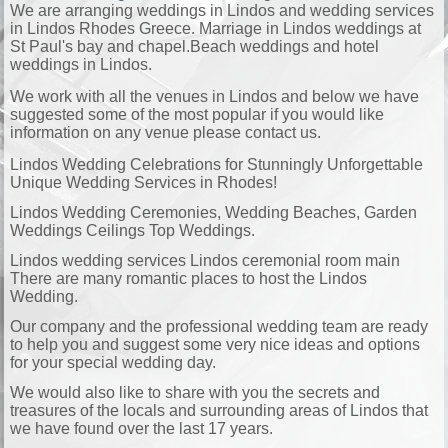
We are arranging weddings in Lindos and wedding services
in Lindos Rhodes Greece. Marriage in Lindos weddings at
St Paul's bay and chapel.Beach weddings and hotel
weddings in Lindos.
We work with all the venues in Lindos and below we have
suggested some of the most popular if you would like
information on any venue please contact us.
Lindos Wedding Celebrations for Stunningly Unforgettable
Unique Wedding Services in Rhodes!
Lindos Wedding Ceremonies, Wedding Beaches, Garden
Weddings Ceilings Top Weddings.
Lindos wedding services Lindos ceremonial room main
There are many romantic places to host the Lindos
Wedding.
Our company and the professional wedding team are ready
to help you and suggest some very nice ideas and options
for your special wedding day.
We would also like to share with you the secrets and
treasures of the locals and surrounding areas of Lindos that
we have found over the last 17 years.