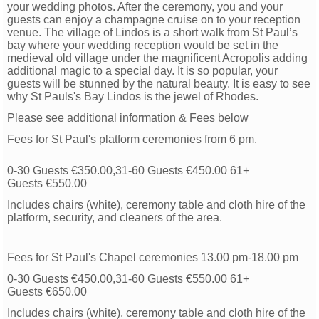
your wedding photos. After the ceremony, you and your
guests can enjoy a champagne cruise on to your reception
venue. The village of Lindos is a short walk from St Paul’s
bay where your wedding reception would be set in the
medieval old village under the magniﬁcent Acropolis adding
additional magic to a special day. It is so popular, your
guests will be stunned by the natural beauty. It is easy to see
why St Pauls's Bay Lindos is the jewel of Rhodes.
Please see additional information & Fees below
Fees for St Paul's platform ceremonies from 6 pm.
0-30 Guests €350.00,31-60 Guests €450.00 61+
Guests
€550.00
Includes chairs (white), ceremony table and cloth hire of the
platform, security, and cleaners of the area.
Fees for St Paul's Chapel ceremonies 13.00 pm-18.00 pm
0-30 Guests €450.00,31-60 Guests €550.00 61+
Guests
€650.00
Includes chairs (white), ceremony table and cloth hire of the