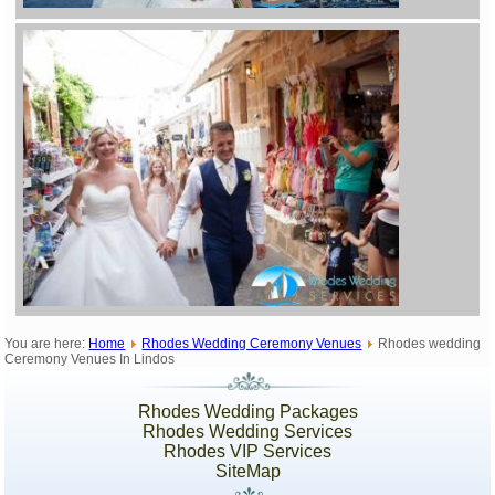
You are here:
Home
Rhodes Wedding Ceremony Venues
Rhodes wedding
Ceremony Venues In Lindos
Rhodes Wedding Packages
Rhodes Wedding Services
Rhodes VIP Services
SiteMap