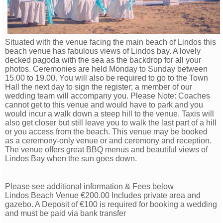
Situated with the venue facing the main beach of Lindos this
beach venue has fabulous views of Lindos bay. A lovely
decked pagoda with the sea as the backdrop for all your
photos. Ceremonies are held Monday to Sunday between
15.00 to 19.00. You will also be required to go to the Town
Hall the next day to sign the register; a member of our
wedding team will accompany you. Please Note: Coaches
cannot get to this venue and would have to park and you
would incur a walk down a steep hill to the venue. Taxis will
also get closer but still leave you to walk the last part of a hill
or you access from the beach. This venue may be booked
as a ceremony-only venue or and ceremony and reception.
The venue offers great BBQ menus and beautiful views of
Lindos Bay when the sun goes down.
Please see additional information & Fees below
Lindos Beach Venue €200.00 Includes private area and
gazebo. A Deposit of €100 is required for booking a w
edding
and must be paid via bank transfer