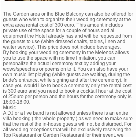
The Garden area or the Blue Balcony can also be offered for
guests who wish to organize their wedding ceremony at the
extra area rental cost of 300 euro. This amount includes
private use of the space for a couple of hours and all
equipment the Hotel already has and will be requested from
the guests to use (white dressed chairs, tables, linen and
waiter service). This price does not include beverages.
By booking your wedding ceremony in the Melenos allows
you to use the space with no time limitation, you can
personalize the actual ceremony text by adding your
wows/speeches or poems on to it. You can also have your
own music list playing (while guests are waiting, during the
bride's entrance, while signing and after the ceremony). In
case you would like to book a ceremony only the rental cost
is 300 euro and you need to book a cocktail hour at the cost
of 25euro per person and the hours for the ceremony only is
16:00-18:00.
Music
A DJ or a live band is not allowed unless there is an entire
villa booking ( the whole property ) as we need to make sure
that the rest of the in-house guests will not be disturbed. For
all wedding receptions that will be exclusively reserving the
Top Restaurant or Garden Restaurant for their event, we