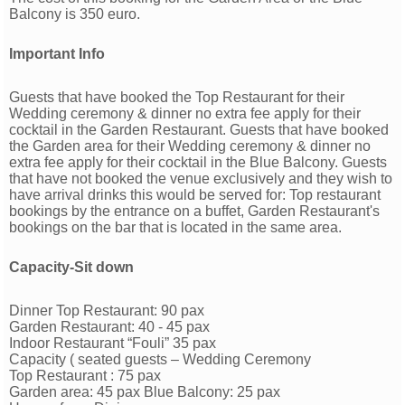
Balcony is 350 euro.
Important Info
Guests that have booked the Top Restaurant for their
Wedding ceremony & dinner no extra fee apply for their
cocktail in the Garden Restaurant. Guests that have booked
the Garden area for their Wedding ceremony & dinner no
extra fee apply for their cocktail in the Blue Balcony. Guests
that have not booked the venue exclusively and they wish to
have arrival drinks this would be served for: Top restaurant
bookings by the entrance on a buffet, Garden Restaurant's
bookings on the bar that is located in the same area.
Capacity-Sit down
Dinner Top Restaurant: 90 pax
Garden Restaurant: 40 - 45 pax
Indoor Restaurant “Fouli” 35 pax
Capacity ( seated guests – Wedding Ceremony
Top Restaurant : 75 pax
Garden area: 45 pax Blue Balcony: 25 pax