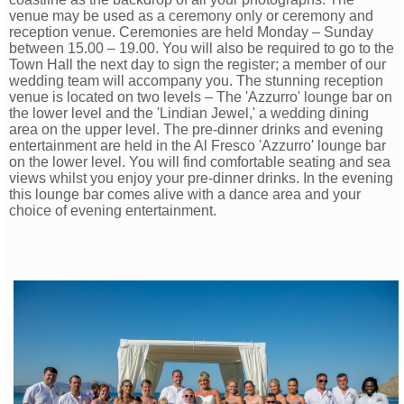
venue may be used as a ceremony only or ceremony and
reception venue. Ceremonies are held Monday – Sunday
between 15.00 – 19.00. You will also be required to go to the
Town Hall the next day to sign the register; a member of our
wedding team will accompany you. The stunning reception
venue is located on two levels – The 'Azzurro' lounge bar on
the lower level and the 'Lindian Jewel,' a wedding dining
area on the upper level. The pre-dinner drinks and evening
entertainment
are held in the Al Fresco 'Azzurro' lounge bar
on the lower level. You will find comfortable seating and sea
views whilst you enjoy your pre-dinner drinks. In the evening
this lounge bar comes alive with a dance area and your
choice of evening entertainment.