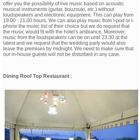
offer you the possibility of live music based on acoustic
musical instruments (guitar, bouzouki, etc.) without
loudspeakers and electronic equipment. This can play from
19.00 - 21.00 hours. We can also play music from I-pod or I-
phone the music list of their choice but we do request that
the music would ﬁt with the hotel's ambiance. Moreover,
music from the loudspeakers can be on until 23.30 at the
latest and we request that the wedding party would also
leave the premises by midnight. We need to make sure that
our in-house guests will not be disturbed in any case.
Dining Roof Top Restaurant :