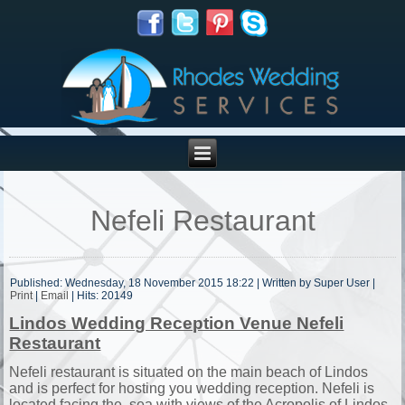
Nefeli Restaurant
Published: Wednesday, 18 November 2015 18:22
|
Written by Super User
|
Print
|
Email
| Hits: 20149
Lindos Wedding Reception Venue Nefeli
Restaurant
Nefeli restaurant is situated on the main beach of Lindos
and is perfect for hosting you wedding reception. Nefeli is
located facing the sea with views of the Acropolis of Lindos.