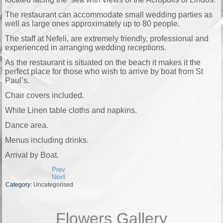
The restaurant can accommodate small wedding parties as
well as large ones approximately up to 80 people.
The staff at Nefeli, are extremely friendly, professional and
experienced in arranging wedding receptions.
As the restaurant is situated on the beach it makes it the
perfect place for those who wish to arrive by boat from St
Paul’s.
Chair covers included.
White Linen table cloths and napkins.
Dance area.
Menus including drinks.
Arrival by Boat.
Prev
Next
Category:
Uncategorised
Flowers Gallery